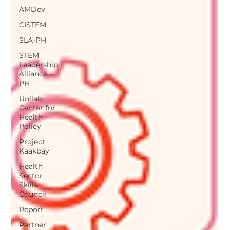
AMDev
CISTEM
SLA-PH
STEM
Leadership
Alliance -
PH
Unilab
Center for
Health
Policy
Project
Kaakbay
Health
Sector
Skills
Council
Report
Partner