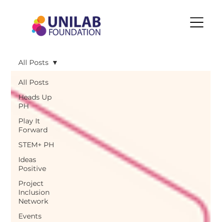
All Posts
All Posts
Heads Up
PH
Play It
Forward
STEM+ PH
Ideas
Positive
Project
Inclusion
Network
Events