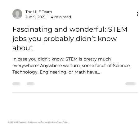
The ULF Team
Jun 9, 2021
4 min read
Fascinating and wonderful: STEM
jobs you probably didn’t know
about
In case you didn’t know: STEM is pretty much
everywhere! Anywhere we turn, some facet of Science,
Technology, Engineering, or Math have...
© 2022 Unilab Foundation. All rights reserved. Terms and Conditions.
Privacy Policy
.