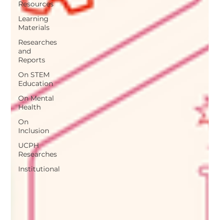
Resources
Learning
Materials
Researches
and
Reports
On STEM
Education
On Mental
Health
On
Inclusion
UCPH
Researches
Institutional