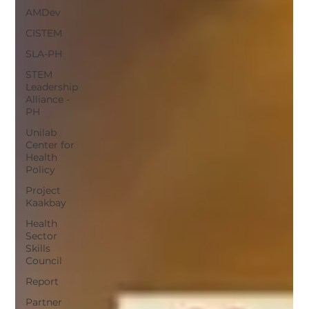
AMDev
CISTEM
SLA-PH
STEM
Leadership
Alliance -
PH
Unilab
Center for
Health
Policy
Project
Kaakbay
Health
Sector
Skills
Council
Report
Partner