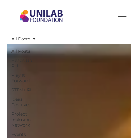
All Posts
All Posts
Heads Up
PH
Play It
Forward
STEM+ PH
Ideas
Positive
Project
Inclusion
Network
Events