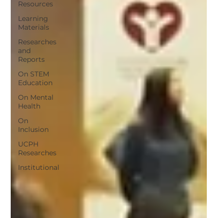
Resources
Learning
Materials
Researches
and
Reports
On STEM
Education
On Mental
Health
On
Inclusion
UCPH
Researches
Institutional