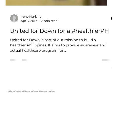
Irene Mariano
Apr 3, 2017
3 min read
United for Down for a #healthierPH
United for Down is part of our mission to build a
healthier Philippines. It aims to provide awareness and
actual healthcare program for...
© 2022 Unilab Foundation. All rights reserved. Terms and Conditions.
Privacy Policy
.