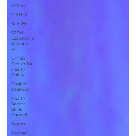
AMDev
CISTEM
SLA-PH
STEM
Leadership
Alliance -
PH
Unilab
Center for
Health
Policy
Project
Kaakbay
Health
Sector
Skills
Council
Report
Partner