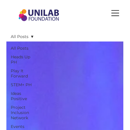
All Posts
All Posts
Heads Up
PH
Play It
Forward
STEM+ PH
Ideas
Positive
Project
Inclusion
Network
Events