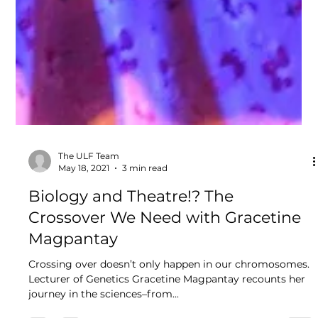
The ULF Team
May 18, 2021
3 min read
Biology and Theatre!? The
Crossover We Need with Gracetine
Magpantay
Crossing over doesn’t only happen in our chromosomes.
Lecturer of Genetics Gracetine Magpantay recounts her
journey in the sciences–from...