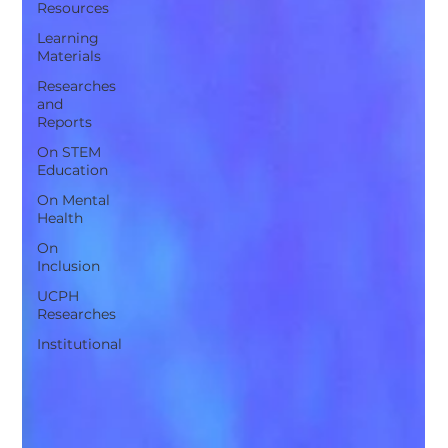
Resources
Learning
Materials
Researches
and
Reports
On STEM
Education
On Mental
Health
On
Inclusion
UCPH
Researches
Institutional