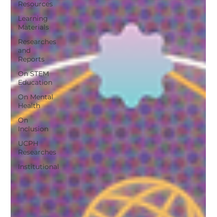
Resources
Learning
Materials
Researches
and
Reports
On STEM
Education
On Mental
Health
On
Inclusion
UCPH
Researches
Institutional