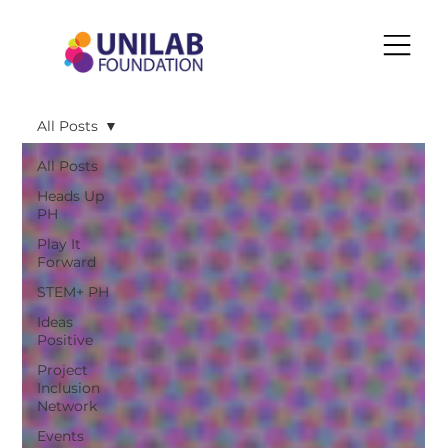
All Posts
All Posts
Heads Up
PH
Play It
Forward
STEM+ PH
Ideas
Positive
Project
Inclusion
Network
Events