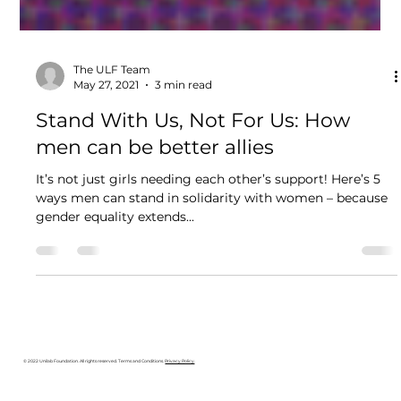
The ULF Team
May 27, 2021
3 min read
Stand With Us, Not For Us: How
men can be better allies
It’s not just girls needing each other’s support! Here’s 5
ways men can stand in solidarity with women – because
gender equality extends...