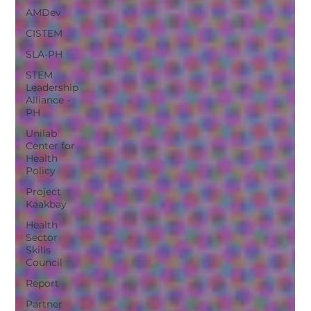
AMDev
CISTEM
SLA-PH
STEM
Leadership
Alliance -
PH
Unilab
Center for
Health
Policy
Project
Kaakbay
Health
Sector
Skills
Council
Report
Partner