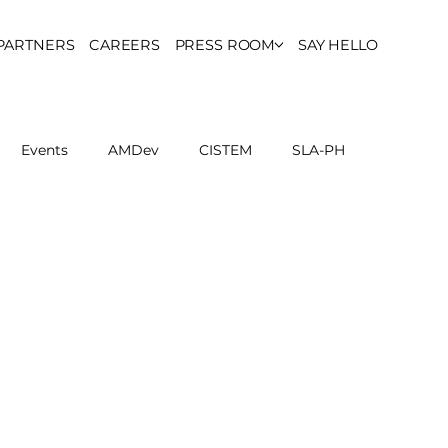
PARTNERS
CAREERS
PRESS ROOM
SAY HELLO
Events
AMDev
CISTEM
SLA-PH
ls Council
Report
Partner Resources
ion
UCPH Researches
Institutional