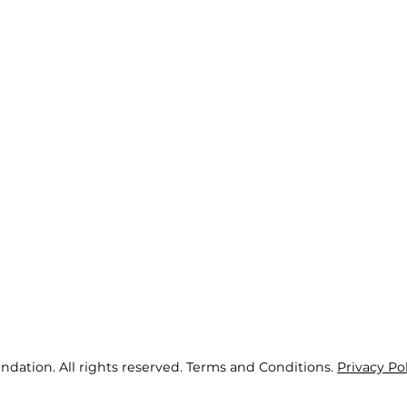
ndation. All rights reserved. Terms and Conditions.
Privacy Po