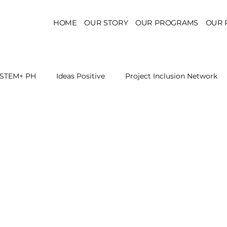
HOME
OUR STORY
OUR PROGRAMS
OUR 
STEM+ PH
Ideas Positive
Project Inclusion Network
r for Health Policy
Project Kaakbay
Health Sector Skil
On STEM Education
On Mental Health
On Inclus