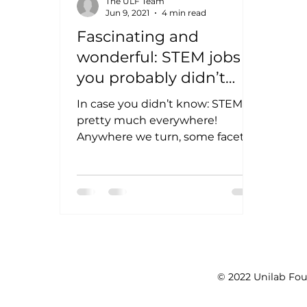
The ULF Team
Jun 9, 2021
4 min read
Fascinating and
wonderful: STEM jobs
you probably didn’t
know about
In case you didn’t know: STEM is
pretty much everywhere!
Anywhere we turn, some facet of
Science, Technology,
Engineering, or Math have...
© 2022 Unilab Fou