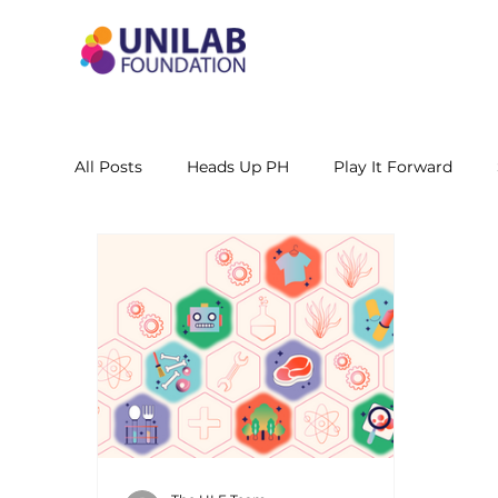
All Posts
Heads Up PH
Play It Forward
STEM Leadership Alliance - PH
Unilab Cente
Learning Materials
Researches and Reports