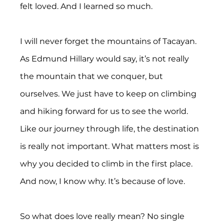
felt loved. And I learned so much.
I will never forget the mountains of Tacayan. 
As Edmund Hillary would say, it’s not really 
the mountain that we conquer, but 
ourselves. We just have to keep on climbing 
and hiking forward for us to see the world. 
Like our journey through life, the destination 
is really not important. What matters most is 
why you decided to climb in the first place. 
And now, I know why. It’s because of love.
So what does love really mean? No single 