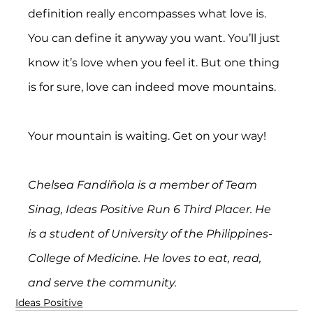
definition really encompasses what love is. 
You can define it anyway you want. You’ll just 
know it’s love when you feel it. But one thing 
is for sure, love can indeed move mountains.
Your mountain is waiting. Get on your way!
Chelsea Fandiñola is a member of Team 
Sinag, Ideas Positive Run 6 Third Placer. He 
is a student of University of the Philippines-
College of Medicine. He loves to eat, read, 
and serve the community.
Ideas Positive