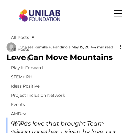
All Posts
Chelsea Kamille F. Fandiñola
May 15, 2014
4 min read
All Posts
Love Can Move Mountains
Heads Up PH
Play It Forward
STEM+ PH
Ideas Positive
Project Inclusion Network
Events
AMDev
It was love that brought Team 
CISTEM
Sinag together. Driven by love, our 
SLA-PH