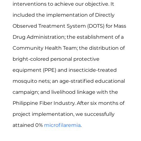
interventions to achieve our objective. It 
included the implementation of Directly 
Observed Treatment System (DOTS) for Mass 
Drug Administration; the establishment of a 
Community Health Team; the distribution of 
bright-colored personal protective 
equipment (PPE) and insecticide-treated 
mosquito nets; an age-stratified educational 
campaign; and livelihood linkage with the 
Philippine Fiber Industry. After six months of 
project implementation, we successfully 
attained 0% 
microfilaremia
.