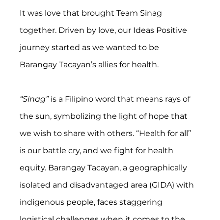
It was love that brought Team Sinag 
together. Driven by love, our Ideas Positive 
journey started as we wanted to be 
Barangay Tacayan’s allies for health.
“Sinag”
 is a Filipino word that means rays of 
the sun, symbolizing the light of hope that 
we wish to share with others. “Health for all” 
is our battle cry, and we fight for health 
equity. Barangay Tacayan, a geographically 
isolated and disadvantaged area (GIDA) with 
indigenous people, faces staggering 
logistical challenges when it comes to the 