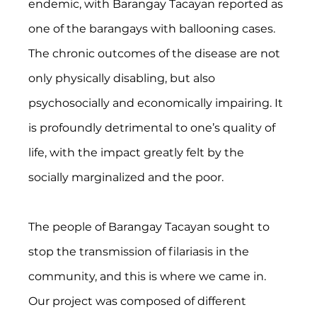
endemic, with Barangay Tacayan reported as 
one of the barangays with ballooning cases. 
The chronic outcomes of the disease are not 
only physically disabling, but also 
psychosocially and economically impairing. It 
is profoundly detrimental to one’s quality of 
life, with the impact greatly felt by the 
socially marginalized and the poor.
The people of Barangay Tacayan sought to 
stop the transmission of filariasis in the 
community, and this is where we came in. 
Our project was composed of different 