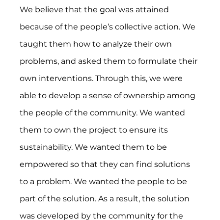
We believe that the goal was attained 
because of the people’s collective action. We 
taught them how to analyze their own 
problems, and asked them to formulate their 
own interventions. Through this, we were 
able to develop a sense of ownership among 
the people of the community. We wanted 
them to own the project to ensure its 
sustainability. We wanted them to be 
empowered so that they can find solutions 
to a problem. We wanted the people to be 
part of the solution. As a result, the solution 
was developed by the community for the 