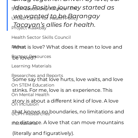
Ideas Positive journey started as 
STEM Leadership Alliance - PH
we wanted to be Barangay 
Unilab Center for Health Policy
Tacayan’s allies for health.
Project Kaakbay
Health Sector Skills Council
What is love? What does it mean to love and 
Report
Partner Resources
be loved?
Learning Materials
Researches and Reports
Some say that love hurts, love waits, and love 
On STEM Education
stinks. For me, love is an experience. This 
On Mental Health
story is about a different kind of love. A love 
On Inclusion
that knows no boundaries, no limitations and 
UCPH Researches
no distance. A love that can move mountains 
Institutional
(literally and figuratively).