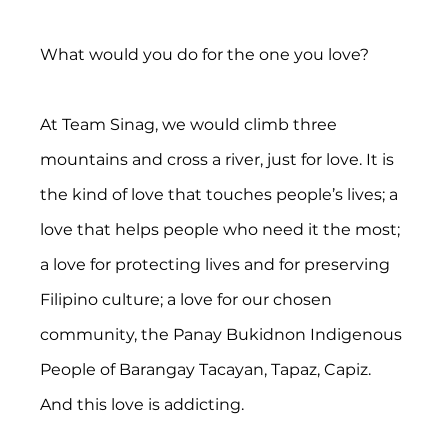
What would you do for the one you love?
At Team Sinag, we would climb three 
mountains and cross a river, just for love. It is 
the kind of love that touches people’s lives; a 
love that helps people who need it the most; 
a love for protecting lives and for preserving 
Filipino culture; a love for our chosen 
community, the Panay Bukidnon Indigenous 
People of Barangay Tacayan, Tapaz, Capiz. 
And this love is addicting.