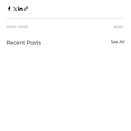
See All
Recent Posts