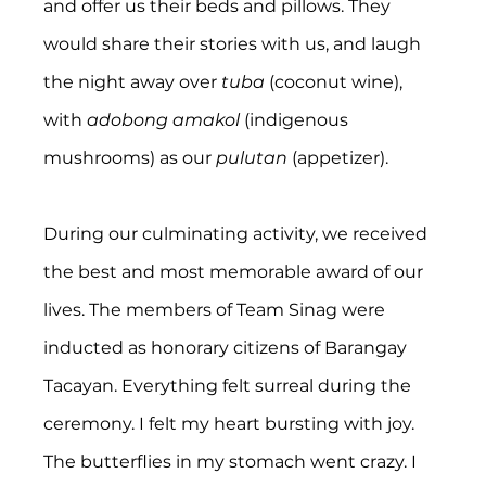
and offer us their beds and pillows. They 
would share their stories with us, and laugh 
the night away over 
tuba 
(coconut wine), 
with 
adobong amakol
 (indigenous 
mushrooms) as our 
pulutan
 (appetizer).
During our culminating activity, we received 
the best and most memorable award of our 
lives. The members of Team Sinag were 
inducted as honorary citizens of Barangay 
Tacayan. Everything felt surreal during the 
ceremony. I felt my heart bursting with joy. 
The butterflies in my stomach went crazy. I 