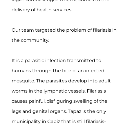
delivery of health services.
Our team targeted the problem of filariasis in 
the community.
It is a parasitic infection transmitted to 
humans through the bite of an infected 
mosquito. The parasites develop into adult 
worms in the lymphatic vessels. Filariasis 
causes painful, disfiguring swelling of the 
legs and genital organs. Tapaz is the only 
municipality in Capiz that is still filariasis-