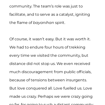
community. The team’s role was just to 
facilitate, and to serve as a catalyst, igniting 
the flame of 
bayanihan
 spirit.
Of course, it wasn’t easy. But it was worth it. 
We had to endure four hours of trekking 
every time we visited the community, but 
distance did not stop us. We even received 
much discouragement from public officials, 
because of tensions between insurgents.  
But love conquered all. Love fuelled us. Love 
made us crazy. Perhaps we were crazy going 
so far, for going to such a distant community, 