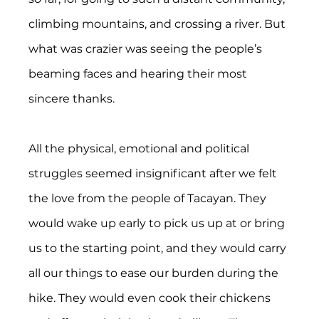
climbing mountains, and crossing a river. But 
what was crazier was seeing the people’s 
beaming faces and hearing their most 
sincere thanks.
All the physical, emotional and political 
struggles seemed insignificant after we felt 
the love from the people of Tacayan. They 
would wake up early to pick us up at or bring 
us to the starting point, and they would carry 
all our things to ease our burden during the 
hike. They would even cook their chickens 